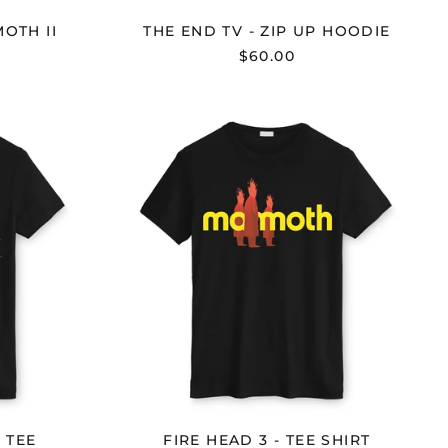
OTH II
THE END TV - ZIP UP HOODIE
$60.00
FIRE
HEAD
3
-
TEE
SHIRT
 TEE
FIRE HEAD 3 - TEE SHIRT