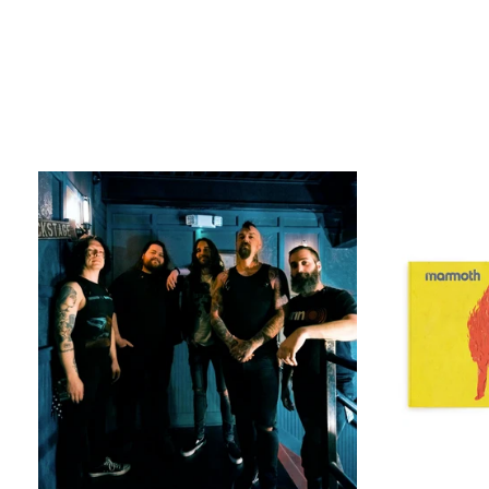
MAMMOTH
VIP
EXPERIENCE
[EURO
TOUR
2026]