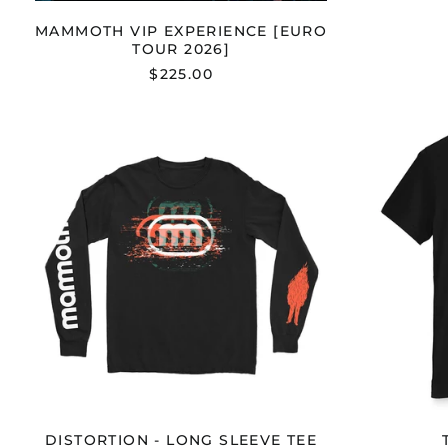
MAMMOTH VIP EXPERIENCE [EURO
TOUR 2026]
$225.00
DISTORTION
-
LONG
SLEEVE
TEE
DISTORTION - LONG SLEEVE TEE