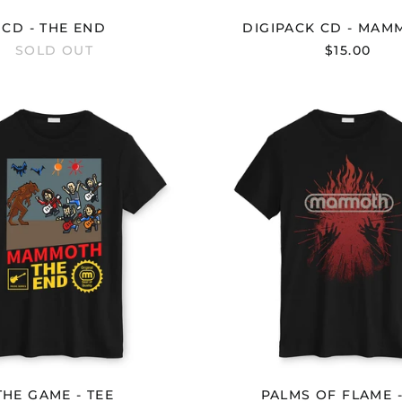
CD - THE END
DIGIPACK CD - MAMM
SOLD OUT
$15.00
THE
PALMS
GAME
OF
-
FLAME
TEE
-
TEE
THE GAME - TEE
PALMS OF FLAME -