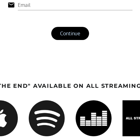
HE END" AVAILABLE ON ALL STREAMIN