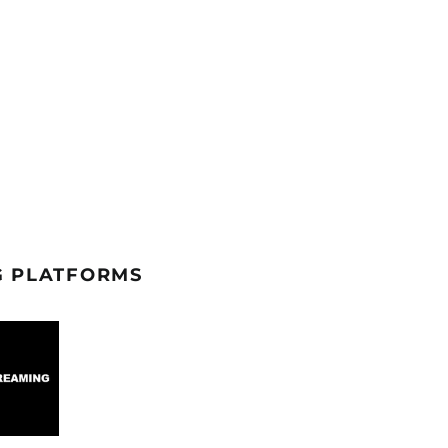
G PLATFORMS