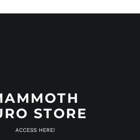
MAMMOTH
URO STORE
ACCESS HERE!