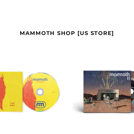
MAMMOTH SHOP [US STORE]
CD
DIGIPA
-
CD
THE
-
END
MAMM
II