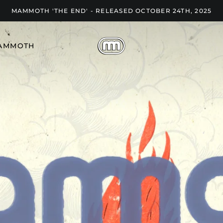
MAMMOTH 'THE END' - RELEASED OCTOBER 24TH, 2025
AMMOTH