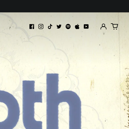
Log
0
in
items
Facebook
Instagram
TikTok
Twitter
Spotify
Apple
Youtube