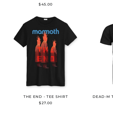
$45.00
THE
END
-
TEE
SHIRT
THE END - TEE SHIRT
DEAD-M T
$27.00