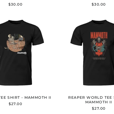
$30.00
$30.00
DEAD-
REAPE
M
WORL
TEE
TEE
SHIRT
SHIRT
-
-
MAMMOTH
MAMM
II
II
EE SHIRT - MAMMOTH II
REAPER WORLD TEE S
MAMMOTH II
$27.00
$27.00