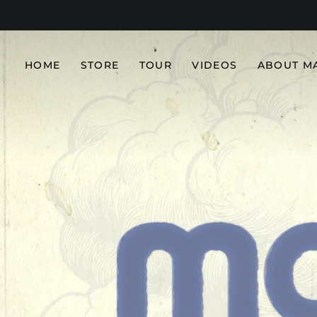
HOME
STORE
TOUR
VIDEOS
ABOUT M