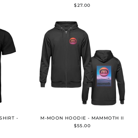
$27.00
R
M-
D
MOON
HOODIE
-
MAMMOTH
OTH
II
HIRT -
M-MOON HOODIE - MAMMOTH II
$55.00