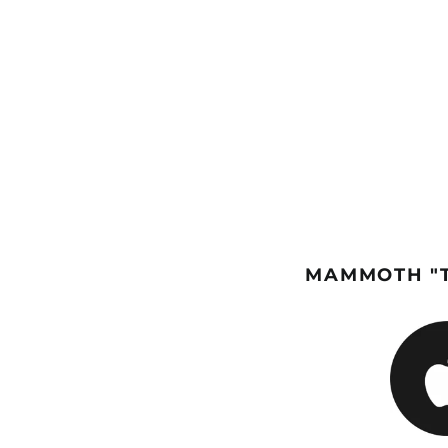
MAMMOTH "T