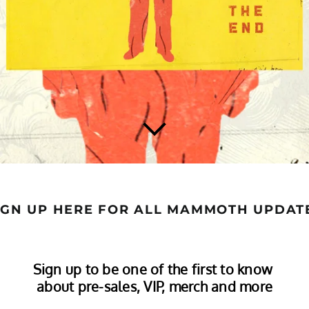
IGN UP HERE FOR ALL MAMMOTH UPDAT