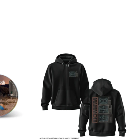
CK
THE
END
TV
OTH
-
ZIP
UP
HOODIE